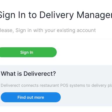
Sign In to Delivery Manage
lease, Sign in with your existing account
Sign In
What is Deliverect?
Deliverect connects restaurant POS systems to delivery 
Find out more