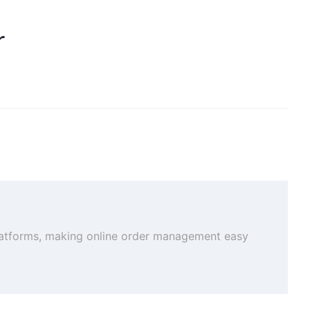
r
platforms, making online order management easy